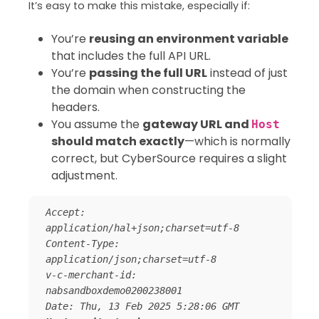
It’s easy to make this mistake, especially if:
You’re
reusing an environment variable
that includes the full API URL.
You’re
passing the full URL
instead of just
the domain when constructing the
headers.
You assume the
gateway URL and
Host
should match exactly
—which is normally
correct, but CyberSource requires a slight
adjustment.
Accept: 
application/hal+json;charset=utf-8 

Content-Type: 
application/json;charset=utf-8

v-c-merchant-id: 
nabsandboxdemo0200238001 
