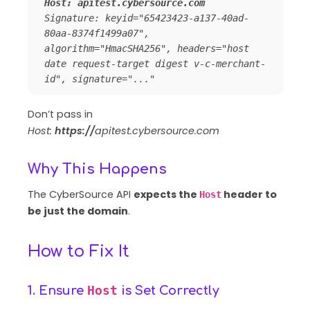
Host: apitest.cybersource.com 
Signature: keyid="65423423-a137-40ad-
80aa-8374f1499a07", 
algorithm="HmacSHA256", headers="host 
date request-target digest v-c-merchant-
id", signature="..."
Don’t pass in
Host:
https://
apitest.cybersource.com
Why This Happens
The CyberSource API
expects the
header to
Host
be just the domain
.
How to Fix It
Host
1. Ensure
is Set Correctly