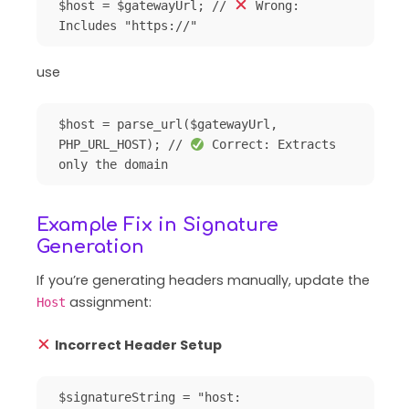
$host = $gatewayUrl; // 
 Wrong: 
use
$host = parse_url($gatewayUrl, 
PHP_URL_HOST); // 
 Correct: Extracts 
Example Fix in Signature
Generation
If you’re generating headers manually, update the
assignment:
Host
Incorrect Header Setup
$signatureString = "host: 