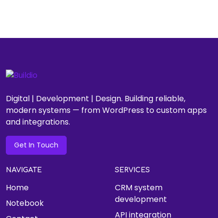
Digital | Development | Design. Building reliable,
modern systems — from WordPress to custom apps
and integrations.
Get In Touch
NAVIGATE
SERVICES
Home
CRM system
development
Notebook
API integration