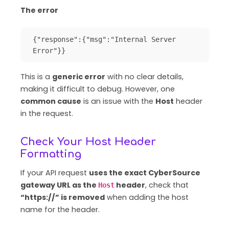
The error
{"response":{"msg":"Internal Server 
Error"}}
This is a
generic error
with no clear details,
making it difficult to debug. However, one
common cause
is an issue with the
Host
header
in the request.
Check Your Host Header
Formatting
If your API request
uses the exact CyberSource
gateway URL as the
header
, check that
Host
“https://” is removed
when adding the host
name for the header.