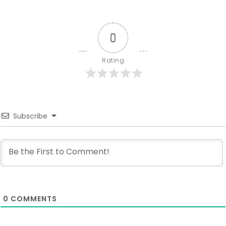
0
Rating
Subscribe
0
COMMENTS