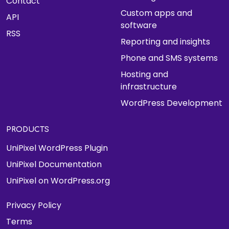
Contact
Custom apps and
API
software
RSS
Reporting and insights
Phone and SMS systems
Hosting and
infrastructure
WordPress Development
PRODUCTS
UniPixel WordPress Plugin
UniPixel Documentation
UniPixel on WordPress.org
Privacy Policy
Terms