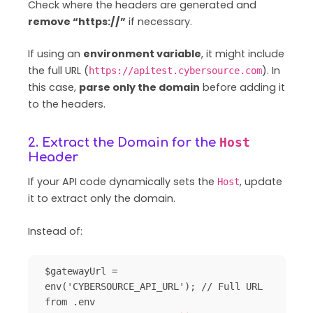
Check where the headers are generated and
remove “https://”
if necessary.
If using an
environment variable
, it might include
the full URL (
). In
https://apitest.cybersource.com
this case,
parse only the domain
before adding it
to the headers.
Host
2. Extract the Domain for the
Header
If your API code dynamically sets the
, update
Host
it to extract only the domain.
Instead of:
$gatewayUrl = 
env('CYBERSOURCE_API_URL'); // Full URL 
from .env
