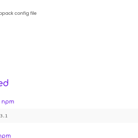
pack config file
ed
g npm
3.1
 npm