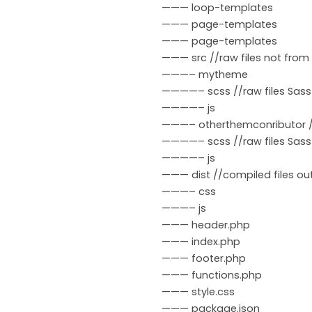
——— loop-templates
——— page-templates
——— page-templates
——— src //raw files not fro
———– mytheme
————– scss //raw files Sass
————– js
———– otherthemconributor //
————– scss //raw files Sass
————– js
——— dist //compiled files ou
———– css
———– js
——— header.php
——— index.php
——— footer.php
——— functions.php
——— style.css
——— package.json