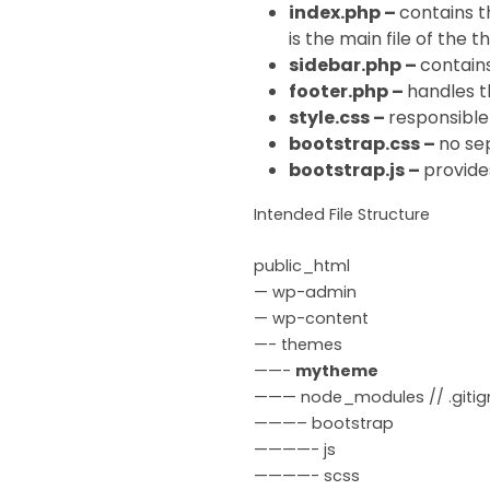
index.php –
contains t
is the main file of the 
sidebar.php –
contains
footer.php –
handles t
style.css –
responsible 
bootstrap.css –
no sep
bootstrap.js –
provides
Intended File Structure
public_html
— wp-admin
— wp-content
—- themes
——-
mytheme
——— node_modules // .gitign
———– bootstrap
————- js
————- scss