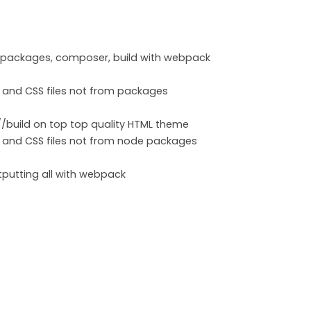
m packages, composer, build with webpack
 and CSS files not from packages
build on top top quality HTML theme
 and CSS files not from node packages
tputting all with webpack