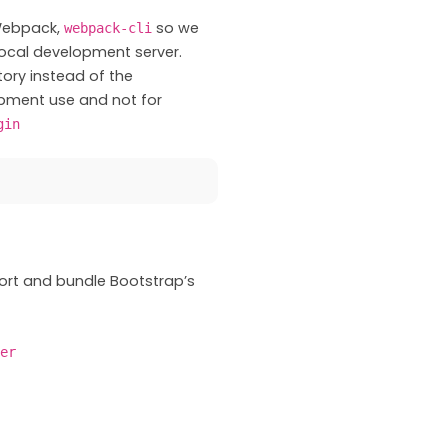
 Webpack,
so we
webpack-cli
ocal development server.
tory instead of the
opment use and not for
gin
ort and bundle Bootstrap’s
er