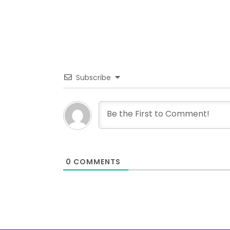
Subscribe
0
COMMENTS