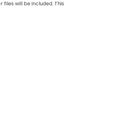
files will be included. This