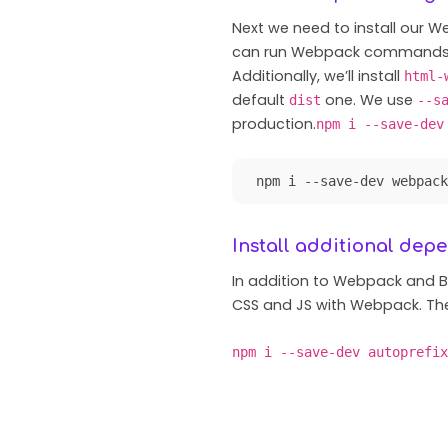
Next we need to install our
can run Webpack commands f
Additionally, we’ll install
html-
default
one. We use
dist
--s
production.
npm i --save-dev
npm i --save-dev webpack
Install additional dep
In addition to Webpack and 
CSS and JS with Webpack. The
npm i --save-dev autoprefix