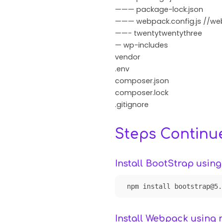
——— package-lock.json
——— webpack.config.js //web
——- twentytwentythree
— wp-includes
vendor
.env
composer.json
composer.lock
.gitignore
Steps Continu
Install BootStrap usin
npm install bootstrap@5.
Install Webpack using