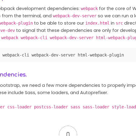
 Webpack development dependencies:
for the core of
webpack
rom the terminal, and
so we can run a l
webpack-dev-server
to be able to store our
in
direc
webpack-plugin
index.html
src
to signal that these dependencies are only for devel
ave-dev
 webpack webpack-cli webpack-dev-server html-webpack-plu
 webpack-cli webpack-dev-server html-webpack-plugin
endencies.
Bootstrap, we need a few more dependencies to properly imp
se include Sass, some loaders, and Autoprefixer.
er css-loader postcss-loader sass sass-loader style-load
0