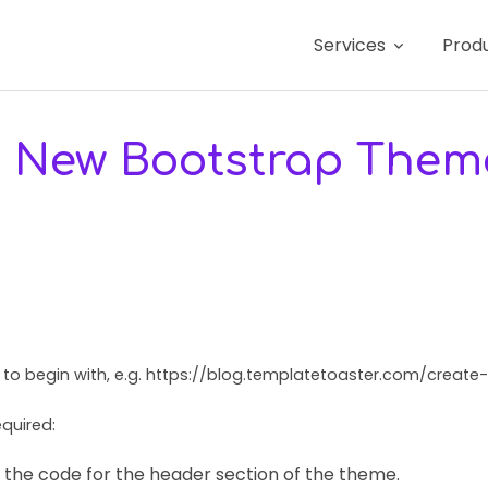
Services
Prod
a New Bootstrap Them
s to begin with, e.g. https://blog.templatetoaster.com/crea
quired:
 the code for the header section of the theme.