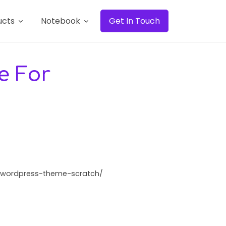
ucts
Notebook
Get In Touch
e For
te-wordpress-theme-scratch/