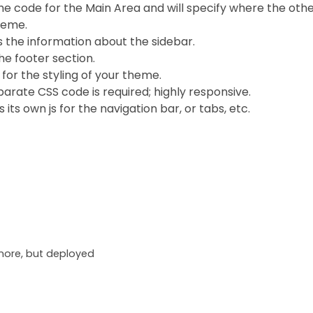
he code for the Main Area and will specify where the other 
theme.
 the information about the sidebar.
he footer section.
for the styling of your theme.
arate CSS code is required; highly responsive.
 its own js for the navigation bar, or tabs, etc.
ore, but deployed