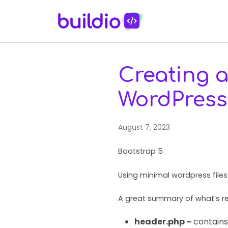
Creating 
WordPress
August 7, 2023
Bootstrap 5
Using minimal wordpress file
A great summary of what’s re
header.php –
contains